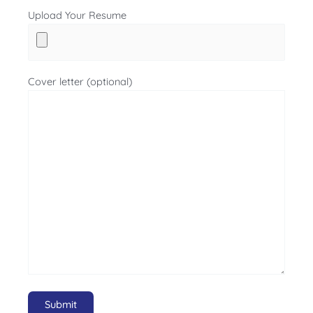
Upload Your Resume
Cover letter (optional)