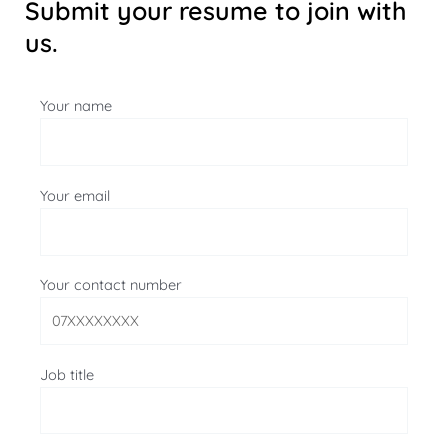
Submit your resume to join with
us.
Your name
Your email
Your contact number
Job title