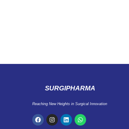
SURGIPHARMA
Reaching New Heights in Surgical Innovation
F
I
L
W
a
n
i
h
c
s
n
a