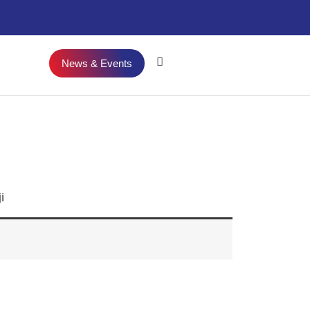
News & Events
i