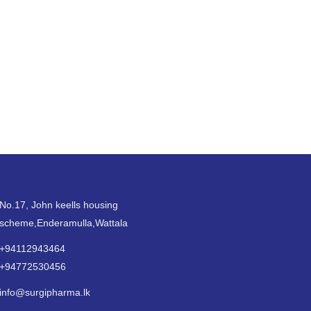
No.17, John keells housing
scheme,Enderamulla,Wattala
+94112943464
+94772530456
info@surgipharma.lk