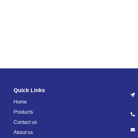
Quick Links
Home
Products
Contact us
About us