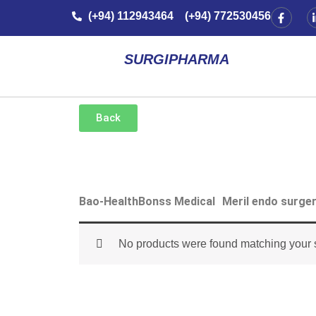
Skip
F
(+94) 112943464 (+94) 772530456
a
to
c
e
content
b
SURGIPHARMA
o
o
k
-
f
Back
Bao-Health
Bonss Medical
Meril endo surge
No products were found matching your s