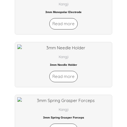
Kangji
3mm Monopolar Electrode
Read more
Kangji
3mm Needle Holder
Read more
Kangji
3mm Spring Grasper Forceps