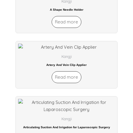
Kangji
A Shape Needle Holder
Read more
Kangji
Artery And Vein Clip Applier
Read more
Kangji
Articulating Suction And Irrigation for Laparoscopic Surgery