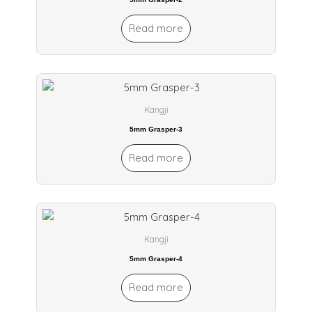
Read more
Kangji
5mm Grasper-3
Read more
Kangji
5mm Grasper-4
Read more