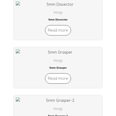
Kangji
5mm Dissector
Read more
Kangji
5mm Grasper
Read more
Kangji
5mm Grasper-2