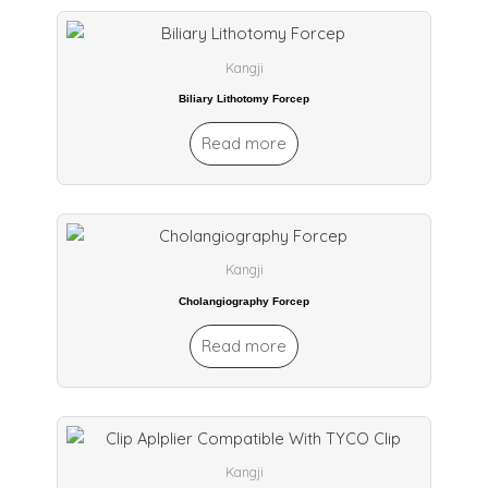
Kangji
Biliary Lithotomy Forcep
Read more
Kangji
Cholangiography Forcep
Read more
Kangji