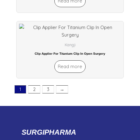
Read more
Kangji
Clip Applier For Titanium Clip In Open Surgery
Read more
1
2
3
→
SURGIPHARMA