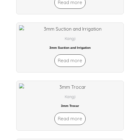
Read more
Kangji
3mm Suction and Irrigation
Read more
Kangji
3mm Trocar
Read more