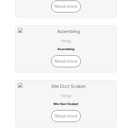
Read more
Kangji
Assembling
Read more
Kangji
Bile Duct Scalpel
Read more