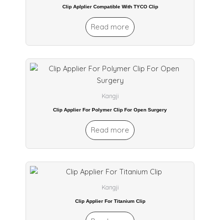
Clip Aplplier Compatible With TYCO Clip
Read more
Kangji
Clip Applier For Polymer Clip For Open Surgery
Read more
Kangji
Clip Applier For Titanium Clip