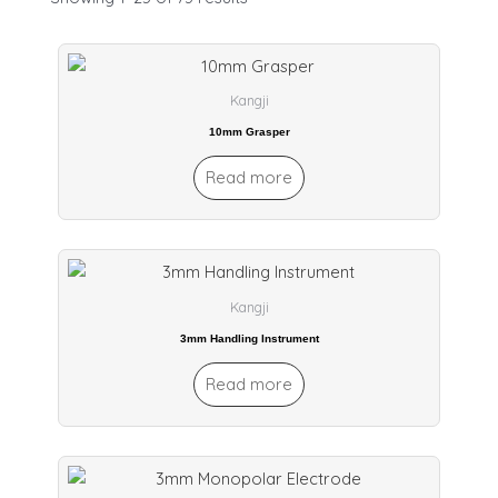
Kangji
10mm Grasper
Read more
Kangji
3mm Handling Instrument
Read more