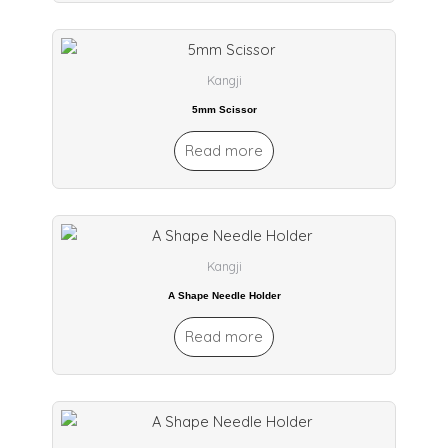
Kangji
5mm Scissor
Read more
Kangji
A Shape Needle Holder
Read more