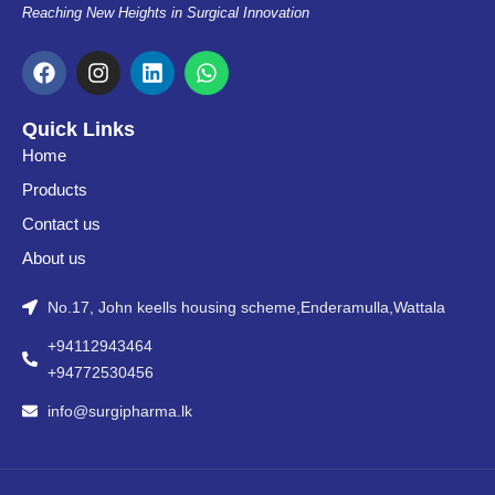
Reaching New Heights in Surgical Innovation
F
I
L
W
a
n
i
h
c
s
n
a
e
t
k
t
Quick Links
b
a
e
s
Home
o
g
d
a
o
r
i
p
Products
k
a
n
p
Contact us
m
About us
No.17, John keells housing scheme,Enderamulla,Wattala
+94112943464
+94772530456
info@surgipharma.lk