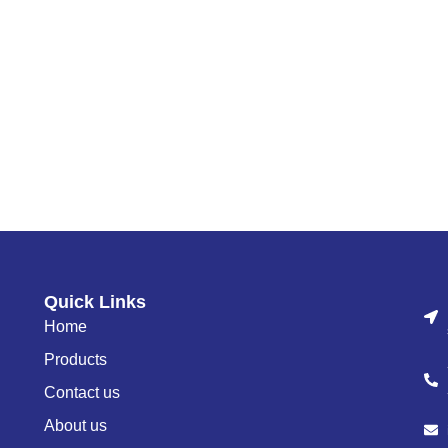
Quick Links
Home
Products
Contact us
About us