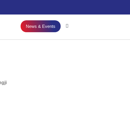
News & Events
gji