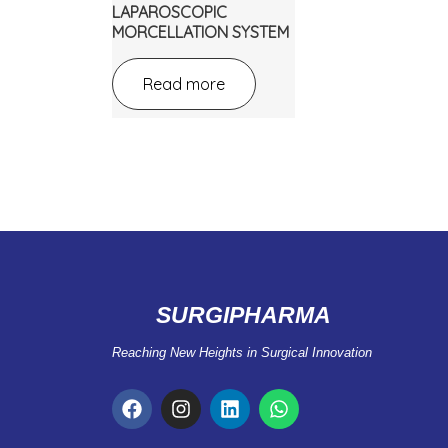
LAPAROSCOPIC
MORCELLATION SYSTEM
Read more
SURGIPHARMA
Reaching New Heights in Surgical Innovation
F
I
L
W
a
n
i
h
c
s
n
a