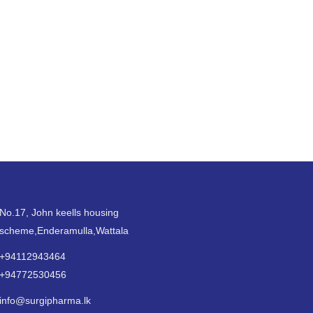
No.17, John keells housing
scheme,Enderamulla,Wattala
+94112943464
+94772530456
info@surgipharma.lk