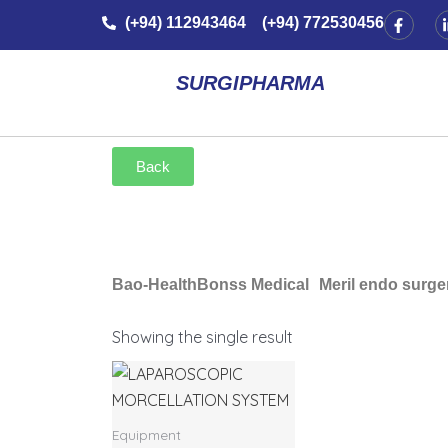
Skip
F
(+94) 112943464 (+94) 772530456
a
to
c
e
content
b
SURGIPHARMA
o
o
k
-
f
Back
Bao-Health
Bonss Medical
Meril endo surge
Showing the single result
Equipment