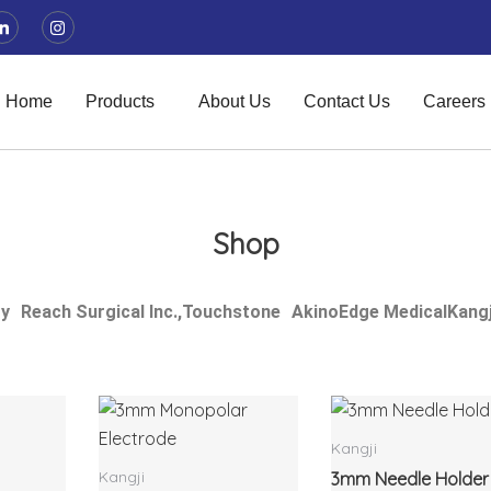
L
I
i
n
n
s
k
t
e
a
d
g
Home
Products
About Us
Contact Us
Careers
i
r
n
a
-
m
i
n
Shop
ry
Reach Surgical Inc.,
Touchstone
Akino
Edge Medical
Kangj
Kangji
Kangji
3mm Needle Holder