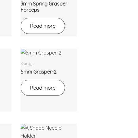
3mm Spring Grasper
Forceps
Read more
Kangji
5mm Grasper-2
Read more