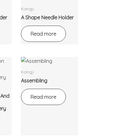
Kangji
der
A Shape Needle Holder
Read more
Kangji
Assembling
n And
Read more
ery