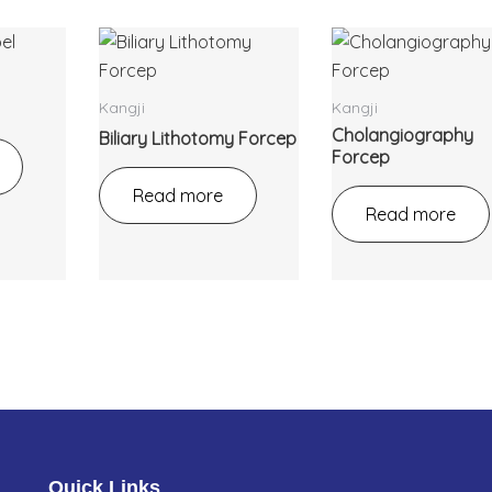
Kangji
Kangji
Cholangiography
Biliary Lithotomy Forcep
Forcep
Read more
Read more
Quick Links