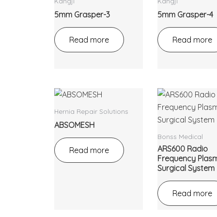
Kangji
Kangji
5mm Grasper-3
5mm Grasper-4
Read more
Read more
Hernia Repair Solutions
ABSOMESH
Bonss Medical
ARS600 Radio
Read more
Frequency Plas
Surgical System
Read more