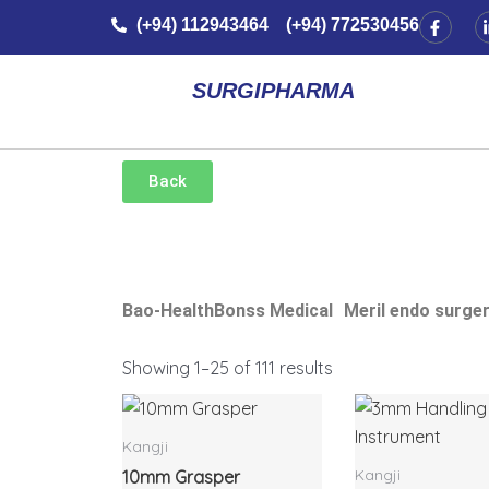
Skip
F
(+94) 112943464 (+94) 772530456
a
to
c
e
content
b
SURGIPHARMA
o
o
k
-
f
Back
Bao-Health
Bonss Medical
Meril endo surge
Showing 1–25 of 111 results
Kangji
Kangji
10mm Grasper