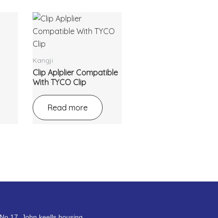
Kangji
Clip Aplplier Compatible
With TYCO Clip
Read more
No.17, John keells housing