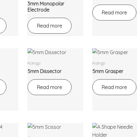
3mm Monopolar
Electrode
Read more
Read more
Kangji
Kangji
5mm Dissector
5mm Grasper
Read more
Read more