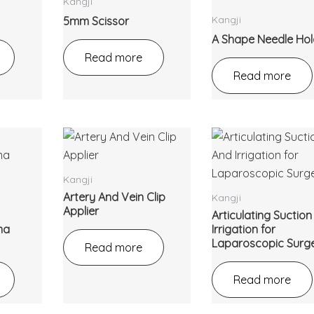
Kangji
Kangji
5mm Scissor
A Shape Needle Hol
Read more
Read more
Kangji
Artery And Vein Clip
Kangji
Applier
Articulating Suctio
ma
Irrigation for
Laparoscopic Surg
Read more
Read more