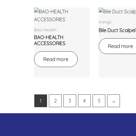
Kangji
Bao-Health
Bile Duct Scalpel
BAO-HEALTH
ACCESSORIES
Read more
Read more
1
2
3
4
5
→