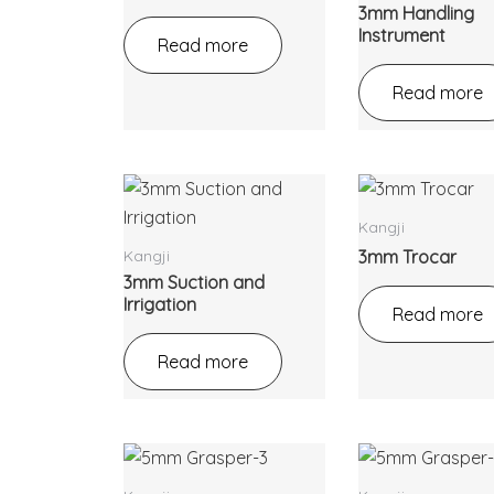
3mm Handling
Instrument
Read more
Read more
Kangji
Kangji
3mm Trocar
3mm Suction and
Irrigation
Read more
Read more