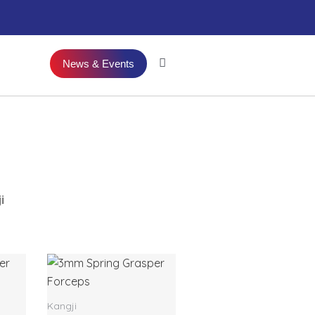
News & Events
i
Kangji