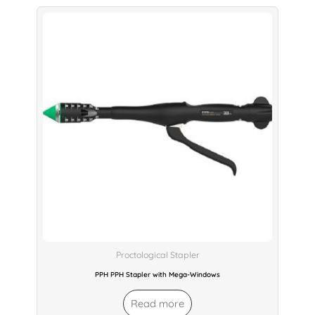
Proctological Stapler
PPH PPH Stapler with Mega-Windows
Read more