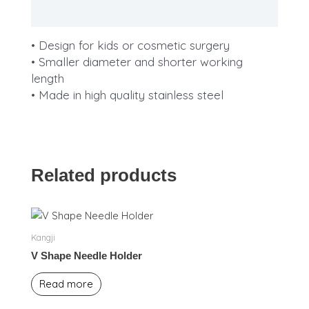
Description
• Design for kids or cosmetic surgery
• Smaller diameter and shorter working
length
• Made in high quality stainless steel
Related products
Kangji
V Shape Needle Holder
Read more