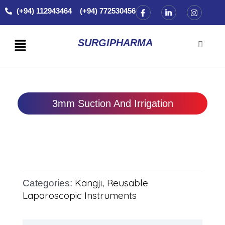
Skip
F
L
I
(+94) 112943464 (+94) 772530456
a
i
n
to
c
n
s
content
e
k
t
Menu
b
e
a
SURGIPHARMA
o
d
g
o
i
r
k
n
a
-
-
m
f
i
n
3mm Suction And Irrigation
Kangji
Reusable
Categories:
,
Laparoscopic Instruments