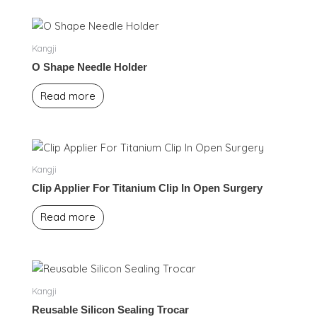
Kangji
O Shape Needle Holder
Read more
Kangji
Clip Applier For Titanium Clip In Open Surgery
Read more
Kangji
Reusable Silicon Sealing Trocar