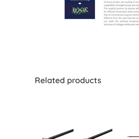
Related products