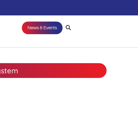
News & Events
ystem