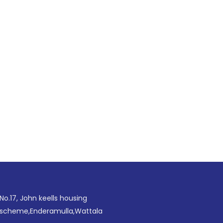
No.17, John keells housing
scheme,Enderamulla,Wattala