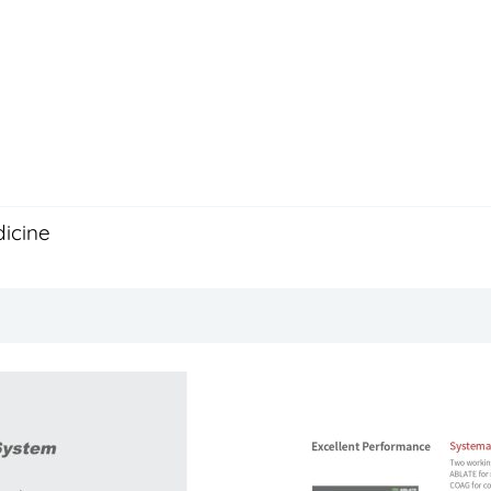
icine
Description