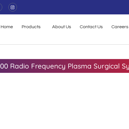
I
n
s
t
a
g
Home
Products
About Us
Contact Us
Careers
r
a
m
00 Radio Frequency Plasma Surgical S