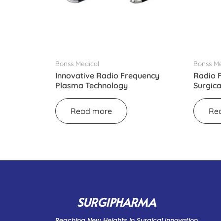
Bonss Medical
Bonss Me
Innovative Radio Frequency
Radio 
Plasma Technology
Surgic
Read more
Re
SURGIPHARMA
Reaching New Heights in Surgical Innovation