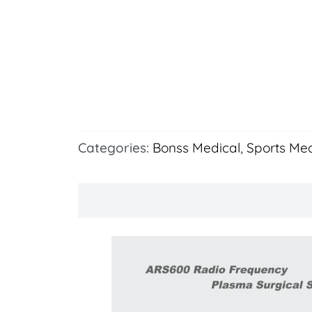
Categories:
Bonss Medical
,
Sports Med