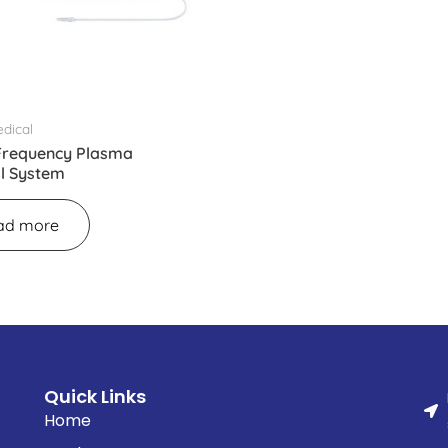
dical
Frequency Plasma
al System
ad more
Quick Links
Home