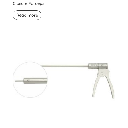
Closure Forceps
Read more