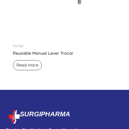
Kangji
Reusable Manual Lever Trocar
Read more
SURGIPHARMA