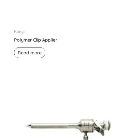
Kangji
Polymer Clip Applier
Read more