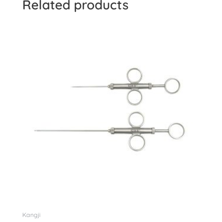
Related products
Kangji