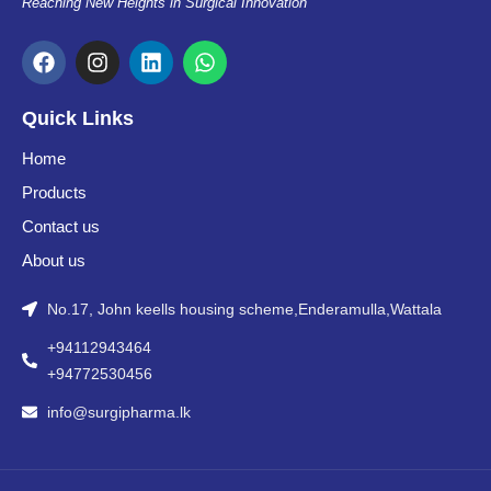
Reaching New Heights in Surgical Innovation
F
I
L
W
a
n
i
h
c
s
n
a
e
t
k
t
Quick Links
b
a
e
s
o
g
d
a
Home
o
r
i
p
Products
k
a
n
p
m
Contact us
About us
No.17, John keells housing scheme,Enderamulla,Wattala
+94112943464
+94772530456
info@surgipharma.lk