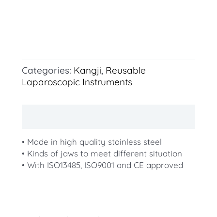
Categories:
Kangji
,
Reusable
Laparoscopic Instruments
Description
• Made in high quality stainless steel
• Kinds of jaws to meet different situation
• With ISO13485, ISO9001 and CE approved