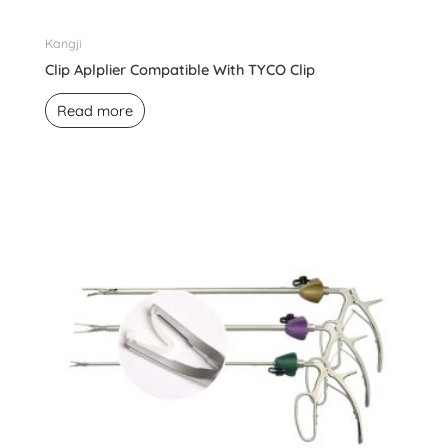
Kangji
Clip Aplplier Compatible With TYCO Clip
Read more