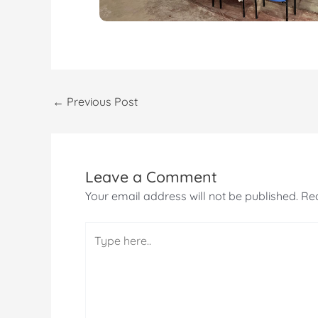
←
Previous Post
Leave a Comment
Your email address will not be published.
Req
Type
here..