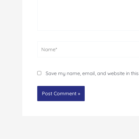
Name*
Save my name, email, and website in this