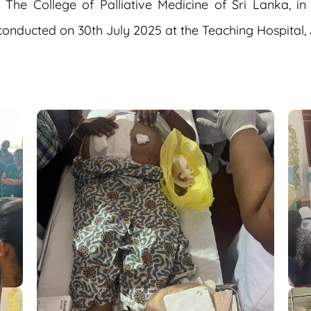
e College of Palliative Medicine of Sri Lanka, in
conducted on 30th July 2025 at the Teaching Hospital