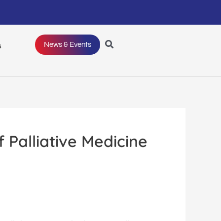
News & Events
s
Palliative Medicine