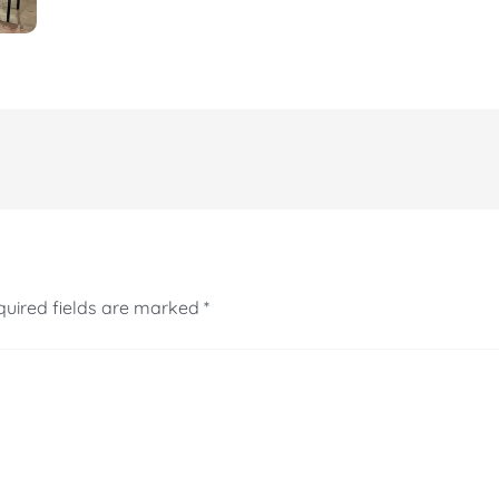
uired fields are marked
*