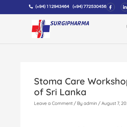
Skip
F
L
(+94) 112943464 (+94) 772530456
a
i
to
c
n
e
k
content
b
e
SURGIPHARMA
o
d
o
i
k
n
-
-
f
i
n
Stoma Care Workshop 
of Sri Lanka
Leave a Comment
/ By
admin
/
August 7, 2