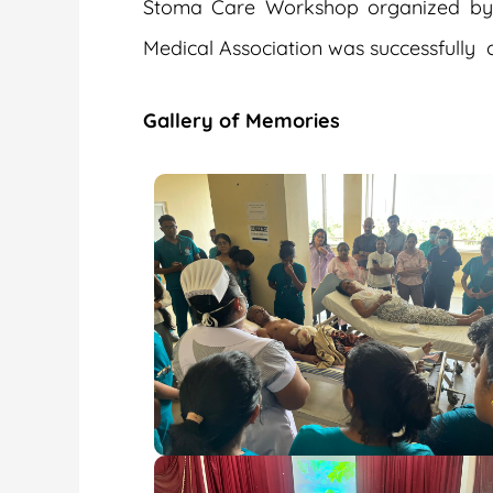
Stoma Care Workshop organized by Th
Medical Association was successfully 
Gallery of Memories