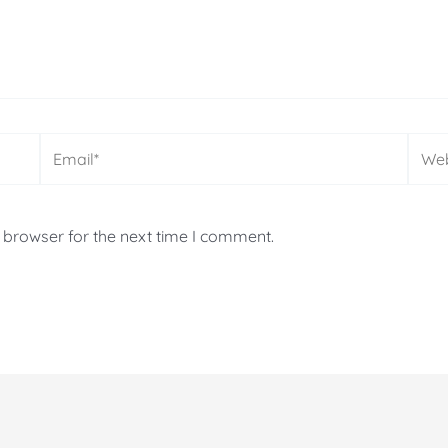
Email*
Webs
 browser for the next time I comment.