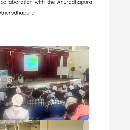
 collaboration with the Anuradhapura
, Anuradhapura